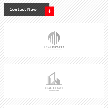
Contact Now