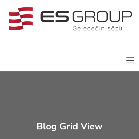
Blog Grid View