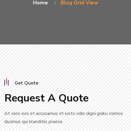
Home
Blog Grid View
Get Quote
Request A Quote
At vero eos et accusamus et iusto odio digni goiku ssimos
ducimus qui blanditiis praese.