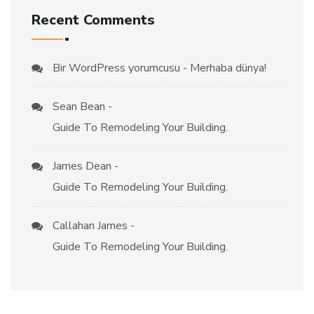
Recent Comments
Bir WordPress yorumcusu
-
Merhaba dünya!
Sean Bean
-
Guide To Remodeling Your Building.
James Dean
-
Guide To Remodeling Your Building.
Callahan James
-
Guide To Remodeling Your Building.