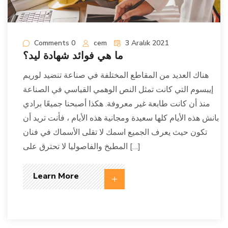
Comments 0
cem
3 Aralık 2021
ما هي فوائد شهادة ليد؟
هناك العديد من المقاطع المختلفة في صناعة تنضيد لوريم
إيبسوم التي كانت تمثل النص الوهمي القياسي في الصناعة
منذ أن كانت طابعة غير معروفة. هكذا أصبحنا جميعًا برادي
بانش هذه الأيام كلها سعيدة ومجانية هذه الأيام ، فأنت تريد أن
تكون حيث يعرف الجميع اسمك لا تقلى الأسماك في فنان
المطبخ والفاصوليا لا تحترق على […]
Learn More