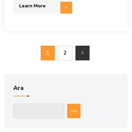
Learn More
1
2
Ara
Ara