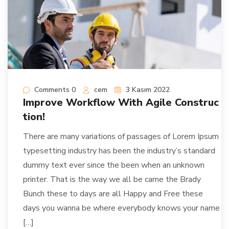
Comments 0
cem
3 Kasım 2022
Improve Workflow With Agile Construc
tion!
There are many variations of passages of Lorem Ipsum
typesetting industry has been the industry’s standard
dummy text ever since the been when an unknown
printer. That is the way we all be came the Brady
Bunch these to days are all Happy and Free these
days you wanna be where everybody knows your name
[…]