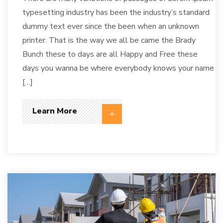
typesetting industry has been the industry’s standard
dummy text ever since the been when an unknown
printer. That is the way we all be came the Brady
Bunch these to days are all Happy and Free these
days you wanna be where everybody knows your name
[…]
Learn More