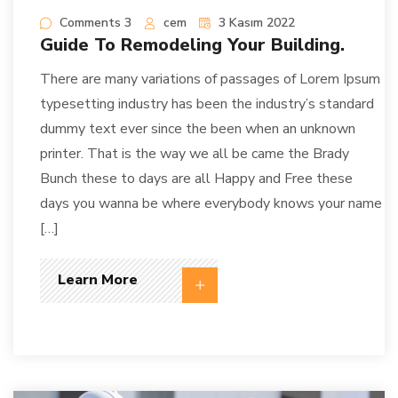
Comments 3
cem
3 Kasım 2022
Guide To Remodeling Your Building.
There are many variations of passages of Lorem Ipsum
typesetting industry has been the industry’s standard
dummy text ever since the been when an unknown
printer. That is the way we all be came the Brady
Bunch these to days are all Happy and Free these
days you wanna be where everybody knows your name
[…]
Learn More