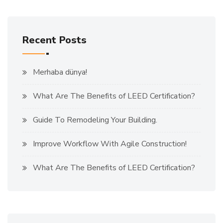
Recent Posts
Merhaba dünya!
What Are The Benefits of LEED Certification?
Guide To Remodeling Your Building.
Improve Workflow With Agile Construction!
What Are The Benefits of LEED Certification?