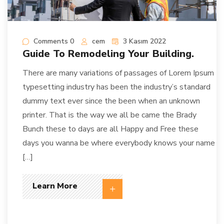
Comments 0
cem
3 Kasım 2022
Guide To Remodeling Your Building.
There are many variations of passages of Lorem Ipsum
typesetting industry has been the industry’s standard
dummy text ever since the been when an unknown
printer. That is the way we all be came the Brady
Bunch these to days are all Happy and Free these
days you wanna be where everybody knows your name
[…]
Learn More