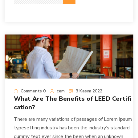
Comments 0
cem
3 Kasım 2022
What Are The Benefits of LEED Certifi
cation?
There are many variations of passages of Lorem Ipsum
typesetting industry has been the industry’s standard
dummy text ever since the been when an unknown