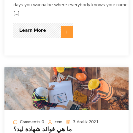
days you wanna be where everybody knows your name
[…]
Learn More
Comments 0
cem
3 Aralık 2021
ما هي فوائد شهادة ليد؟