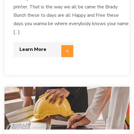
printer. That is the way we all be came the Brady
Bunch these to days are all Happy and Free these
days you wanna be where everybody knows your name
[…]
Learn More