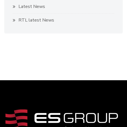
Latest News
RTL latest News