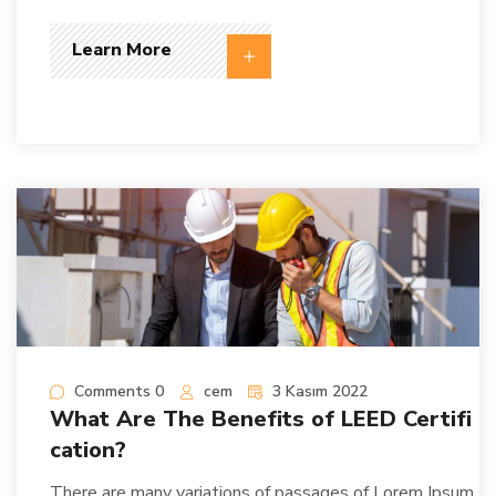
Learn More
Comments 0
cem
3 Kasım 2022
What Are The Benefits of LEED Certifi
cation?
There are many variations of passages of Lorem Ipsum