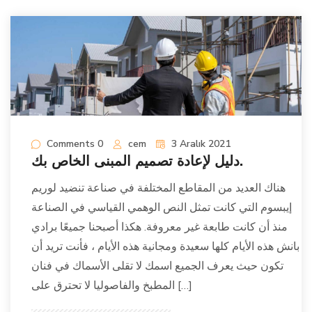
Comments 0
cem
3 Aralık 2021
دليل لإعادة تصميم المبنى الخاص بك.
هناك العديد من المقاطع المختلفة في صناعة تنضيد لوريم
إيبسوم التي كانت تمثل النص الوهمي القياسي في الصناعة
منذ أن كانت طابعة غير معروفة. هكذا أصبحنا جميعًا برادي
بانش هذه الأيام كلها سعيدة ومجانية هذه الأيام ، فأنت تريد أن
تكون حيث يعرف الجميع اسمك لا تقلى الأسماك في فنان
المطبخ والفاصوليا لا تحترق على […]