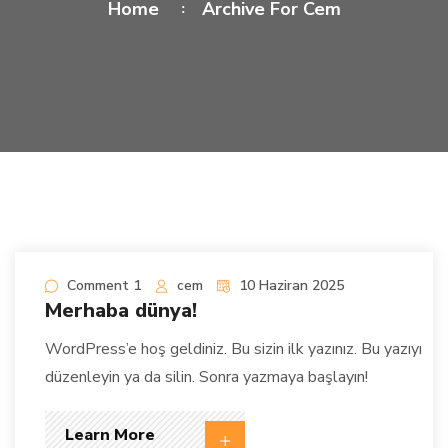
Home
Archive For Cem
Comment 1
cem
10 Haziran 2025
Merhaba dünya!
WordPress’e hoş geldiniz. Bu sizin ilk yazınız. Bu yazıyı
düzenleyin ya da silin. Sonra yazmaya başlayın!
Learn More