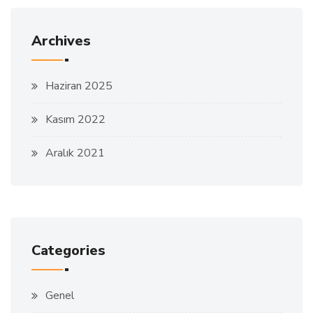
Archives
Haziran 2025
Kasım 2022
Aralık 2021
Categories
Genel