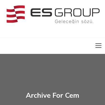
Archive For Cem