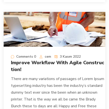
Comments 0
cem
3 Kasım 2022
Improve Workflow With Agile Construc
tion!
There are many variations of passages of Lorem Ipsum
typesetting industry has been the industry’s standard
dummy text ever since the been when an unknown
printer. That is the way we all be came the Brady
Bunch these to days are all Happy and Free these