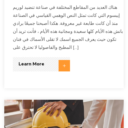
هناك العديد من المقاطع المختلفة في صناعة تنضيد لوريم
إيبسوم التي كانت تمثل النص الوهمي القياسي في الصناعة
منذ أن كانت طابعة غير معروفة. هكذا أصبحنا جميعًا برادي
بانش هذه الأيام كلها سعيدة ومجانية هذه الأيام ، فأنت تريد أن
تكون حيث يعرف الجميع اسمك لا تقلى الأسماك في فنان
المطبخ والفاصوليا لا تحترق على […]
Learn More